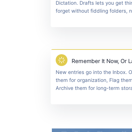
Dictation. Drafts lets you get t
forget without fiddling folders, 
Remember It Now, Or L
New entries go into the Inbox. 
them for organization, Flag them
Archive them for long-term stor