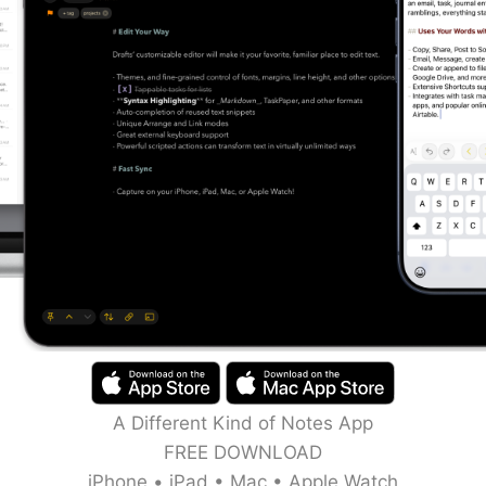
A Different Kind of Notes App
FREE DOWNLOAD
iPhone • iPad • Mac • Apple Watch