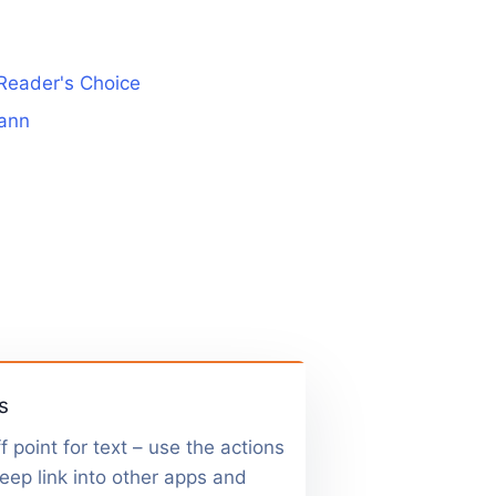
Reader's Choice
ann
s
f point for text – use the actions
 deep link into other apps and