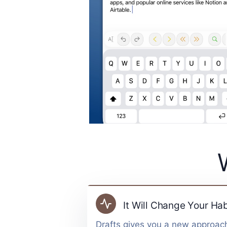
It Will Change Your Hab
Drafts gives you a new approach