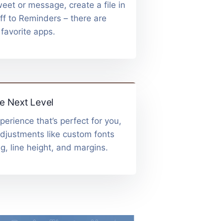
eet or message, create a file in
ff to Reminders – there are
 favorite apps.
e Next Level
perience that’s perfect for you,
adjustments like custom fonts
g, line height, and margins.