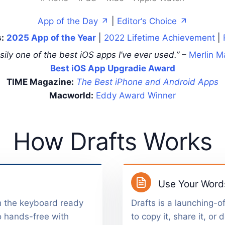
App of the Day
|
Editor‘s Choice
:
2025 App of the Year
|
2022 Lifetime Achievement
|
sily one of the best iOS apps I’ve ever used.”
–
Merlin M
Best iOS App Upgradie Award
TIME Magazine:
The Best iPhone and Android Apps
Macworld:
Eddy Award Winner
How Drafts Works
Use Your Word
h the keyboard ready
Drafts is a launching-of
o hands-free with
to copy it, share it, or