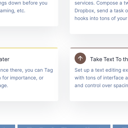
hings down before you
services. Compose a tw
naming, etc.
Dropbox, send a task o
hooks into tons of your
ater
Take Text To th
Once there, you can Tag
Set up a text editing ex
 for importance, or
with tons of interface 
age.
and control over spacin