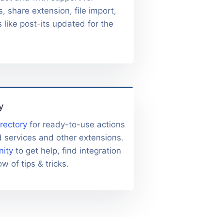
s, share extension, file import,
s like post-its updated for the
y
irectory
for ready-to-use actions
d services and other extensions.
ity
to get help, find integration
w of tips & tricks.