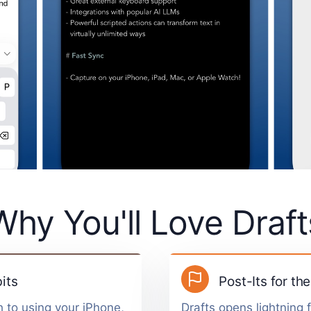
Why You'll Love Draft
its
Post-Its for the
 to using your iPhone,
Drafts opens lightning 