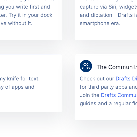
g you write first and
capture via Siri, widget
er. Try it in your dock
and dictation - Drafts i
ive without it.
smartphone era.
The Communit
y knife for text.
Check out our
Drafts D
ay of apps and
for third party apps an
Join the
Drafts Commun
guides and a regular flo