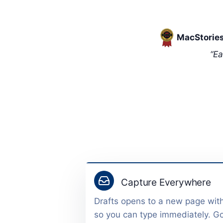
MacStories
“Ea
Capture Everywhere
Drafts opens to a new page wit
so you can type immediately. G