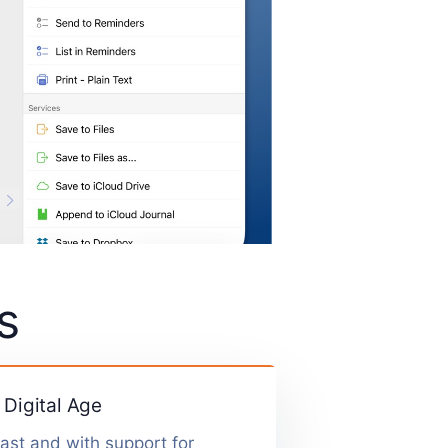
s
 Digital Age
fast and with support for