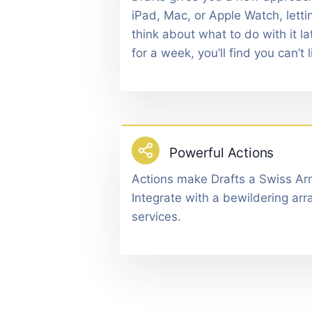
iPad, Mac, or Apple Watch, lettin
think about what to do with it lat
for a week, you’ll find you can’t l
Powerful Actions
Actions make Drafts a Swiss Arm
Integrate with a bewildering arr
services.